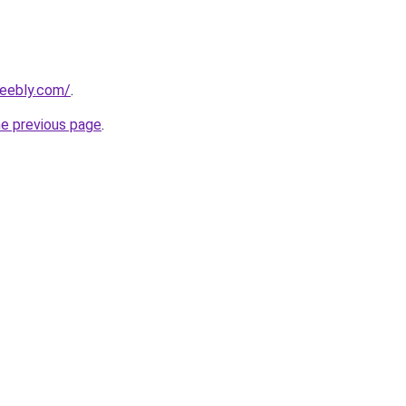
weebly.com/
.
he previous page
.