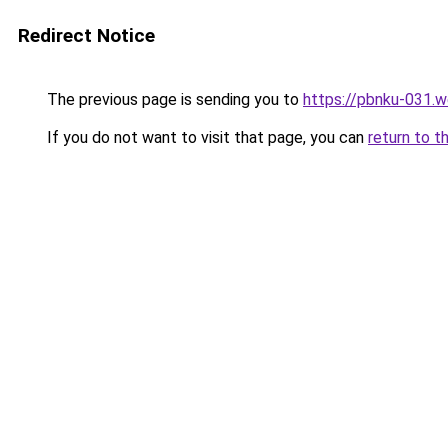
Redirect Notice
The previous page is sending you to
https://pbnku-031.
If you do not want to visit that page, you can
return to t