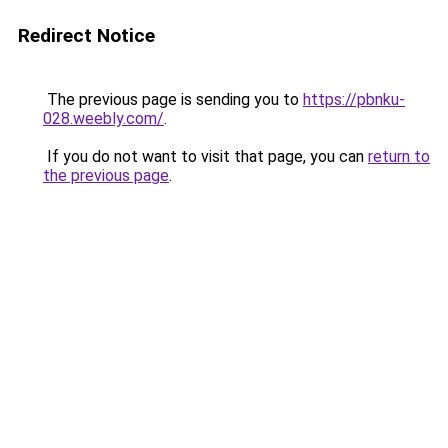
Redirect Notice
The previous page is sending you to
https://pbnku-
028.weebly.com/
.
If you do not want to visit that page, you can
return to
the previous page
.