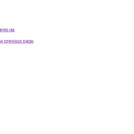
rnis.ga
.
he previous page
.