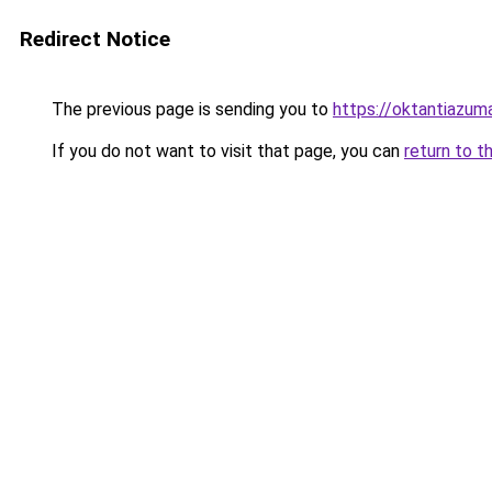
Redirect Notice
The previous page is sending you to
https://oktantiazuma
If you do not want to visit that page, you can
return to t