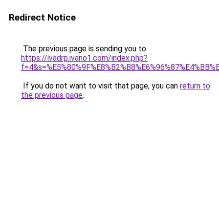
Redirect Notice
The previous page is sending you to
https://ivadrp.ivano1.com/index.php?
f=4&s=%E5%80%9F%E8%B2%B8%E6%96%87%E4%BB%
If you do not want to visit that page, you can
return to
the previous page
.