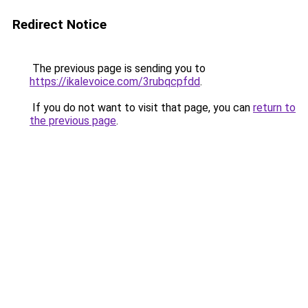
Redirect Notice
The previous page is sending you to
https://ikalevoice.com/3rubqcpfdd
.
If you do not want to visit that page, you can
return to
the previous page
.