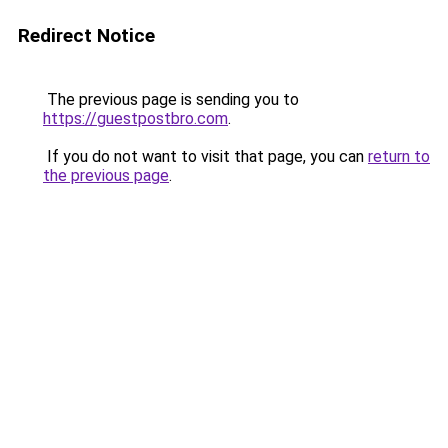
Redirect Notice
The previous page is sending you to
https://guestpostbro.com
.
If you do not want to visit that page, you can
return to
the previous page
.