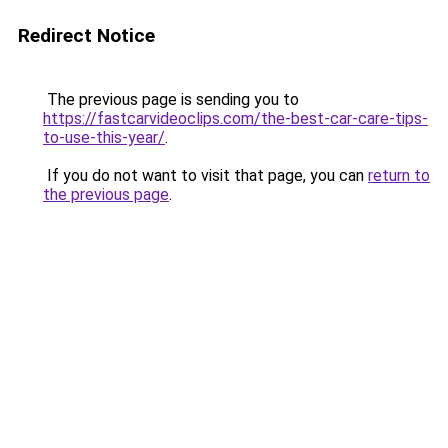
Redirect Notice
The previous page is sending you to
https://fastcarvideoclips.com/the-best-car-care-tips-
to-use-this-year/
.
If you do not want to visit that page, you can
return to
the previous page
.