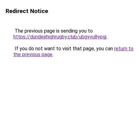
Redirect Notice
The previous page is sending you to
https://dundeehighrugby.club/ubgyvu8ypgj
.
If you do not want to visit that page, you can
return to
the previous page
.