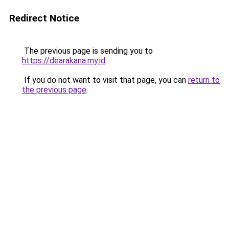
Redirect Notice
The previous page is sending you to
https://dearakana.my.id
.
If you do not want to visit that page, you can
return to
the previous page
.