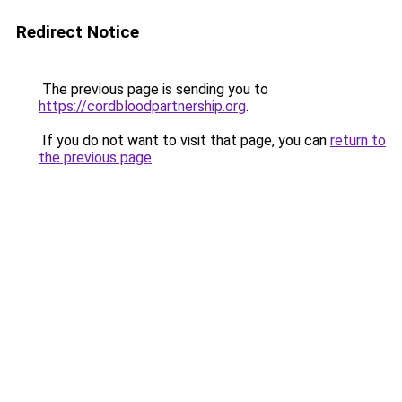
Redirect Notice
The previous page is sending you to
https://cordbloodpartnership.org
.
If you do not want to visit that page, you can
return to
the previous page
.