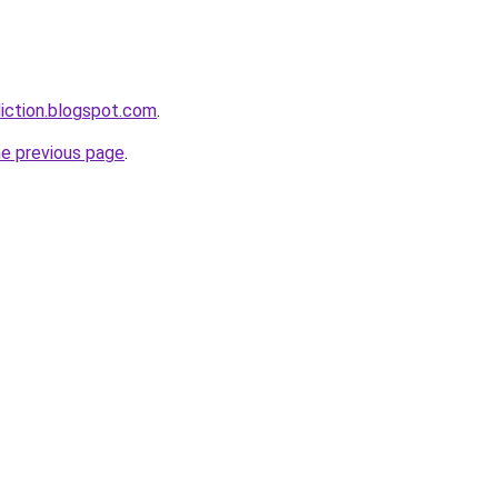
diction.blogspot.com
.
he previous page
.