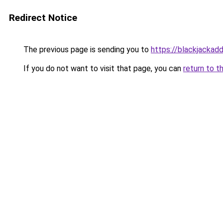
Redirect Notice
The previous page is sending you to
https://blackjackad
If you do not want to visit that page, you can
return to t