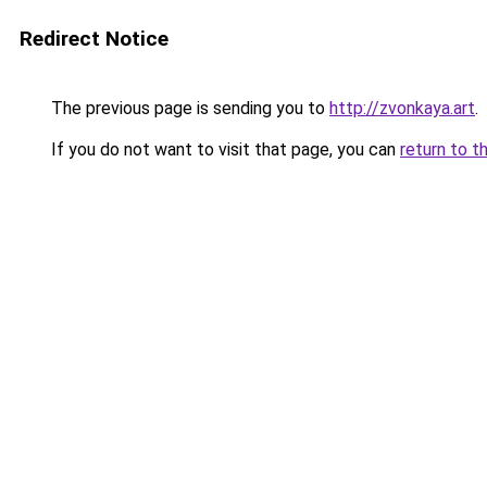
Redirect Notice
The previous page is sending you to
http://zvonkaya.art
.
If you do not want to visit that page, you can
return to t