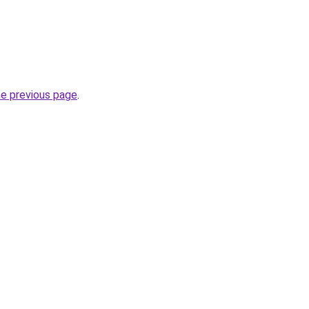
he previous page
.