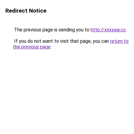
Redirect Notice
The previous page is sending you to
http://xnxxxia.cc
.
If you do not want to visit that page, you can
return to
the previous page
.