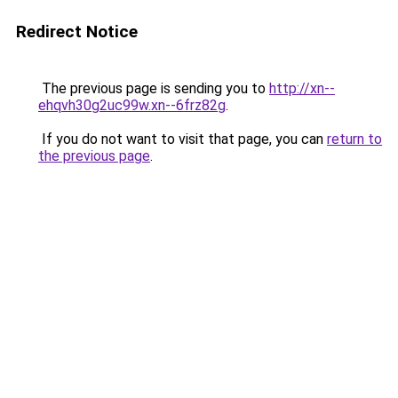
Redirect Notice
The previous page is sending you to
http://xn--
ehqvh30g2uc99w.xn--6frz82g
.
If you do not want to visit that page, you can
return to
the previous page
.