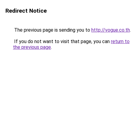
Redirect Notice
The previous page is sending you to
http://vogue.co.th
.
If you do not want to visit that page, you can
return to
the previous page
.