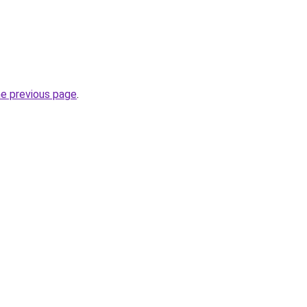
he previous page
.