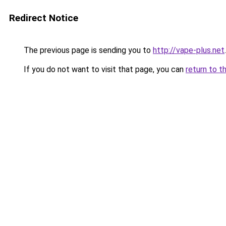
Redirect Notice
The previous page is sending you to
http://vape-plus.net
.
If you do not want to visit that page, you can
return to t