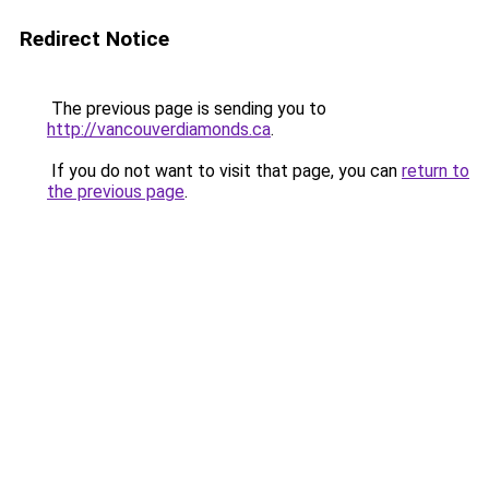
Redirect Notice
The previous page is sending you to
http://vancouverdiamonds.ca
.
If you do not want to visit that page, you can
return to
the previous page
.