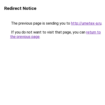
Redirect Notice
The previous page is sending you to
http://umetex-a.ru
.
If you do not want to visit that page, you can
return to
the previous page
.