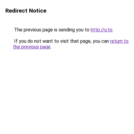
Redirect Notice
The previous page is sending you to
http://u.to
.
If you do not want to visit that page, you can
return to
the previous page
.