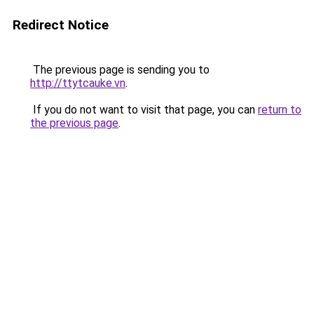
Redirect Notice
The previous page is sending you to
http://ttytcauke.vn
.
If you do not want to visit that page, you can
return to
the previous page
.