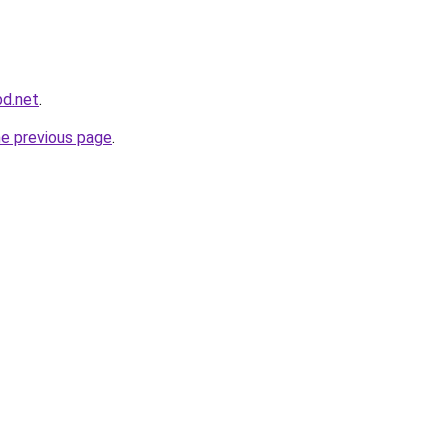
bd.net
.
he previous page
.