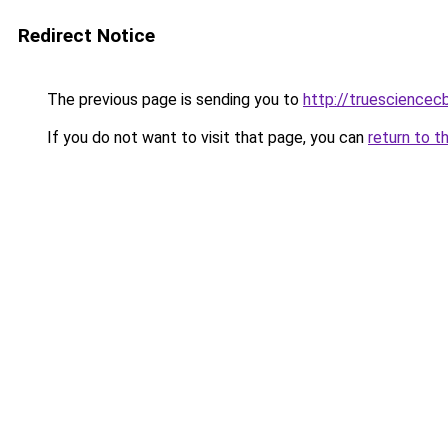
Redirect Notice
The previous page is sending you to
http://truesciencec
If you do not want to visit that page, you can
return to t