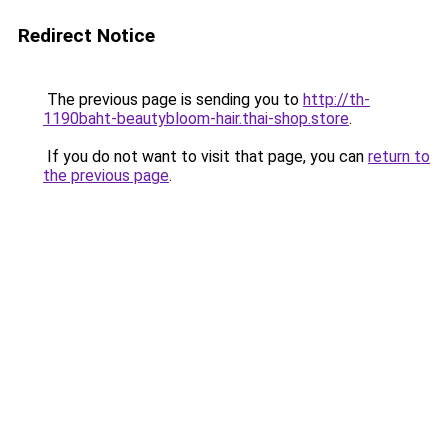
Redirect Notice
The previous page is sending you to
http://th-
1190baht-beautybloom-hair.thai-shop.store
.
If you do not want to visit that page, you can
return to
the previous page
.