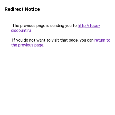
Redirect Notice
The previous page is sending you to
http://tece-
discount.ru
.
If you do not want to visit that page, you can
return to
the previous page
.