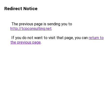
Redirect Notice
The previous page is sending you to
http://tcpconsulting.net
.
If you do not want to visit that page, you can
return to
the previous page
.