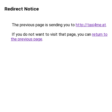
Redirect Notice
The previous page is sending you to
http://taxi4me.at
.
If you do not want to visit that page, you can
return to
the previous page
.