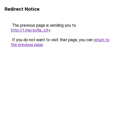
Redirect Notice
The previous page is sending you to
http://t.me/sofia_city
.
If you do not want to visit that page, you can
return to
the previous page
.