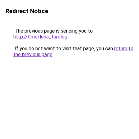
Redirect Notice
The previous page is sending you to
http://t.me/lena_tarolog
.
If you do not want to visit that page, you can
return to
the previous page
.