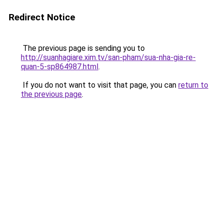
Redirect Notice
The previous page is sending you to
http://suanhagiare.xim.tv/san-pham/sua-nha-gia-re-
quan-5-sp864987.html
.
If you do not want to visit that page, you can
return to
the previous page
.