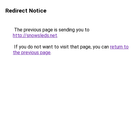
Redirect Notice
The previous page is sending you to
http://snowsleds.net
.
If you do not want to visit that page, you can
return to
the previous page
.