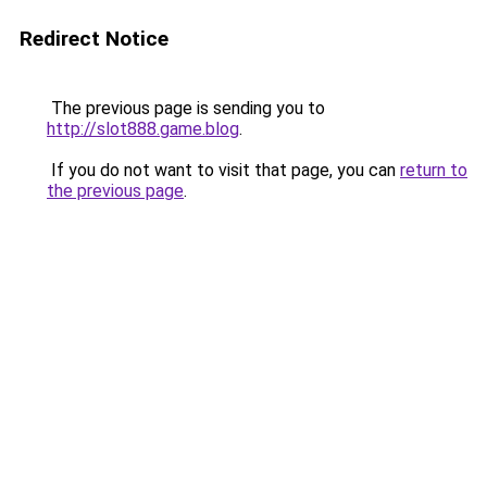
Redirect Notice
The previous page is sending you to
http://slot888.game.blog
.
If you do not want to visit that page, you can
return to
the previous page
.