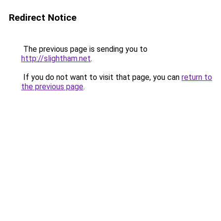
Redirect Notice
The previous page is sending you to
http://slightham.net
.
If you do not want to visit that page, you can
return to
the previous page
.