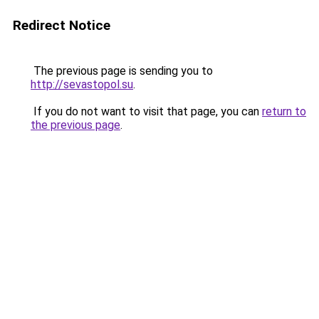
Redirect Notice
The previous page is sending you to
http://sevastopol.su
.
If you do not want to visit that page, you can
return to
the previous page
.