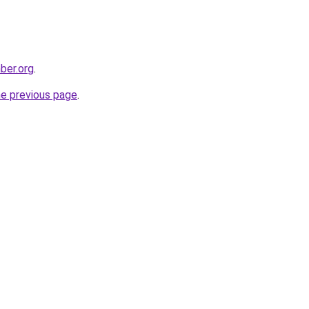
ber.org
.
he previous page
.