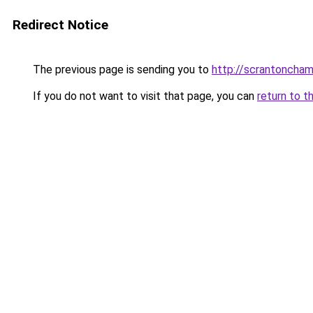
Redirect Notice
The previous page is sending you to
http://scrantoncham
If you do not want to visit that page, you can
return to t