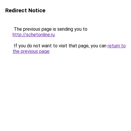
Redirect Notice
The previous page is sending you to
http://schetonline.ru
.
If you do not want to visit that page, you can
return to
the previous page
.