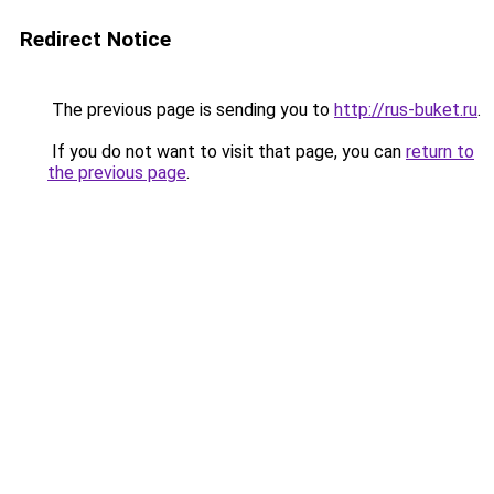
Redirect Notice
The previous page is sending you to
http://rus-buket.ru
.
If you do not want to visit that page, you can
return to
the previous page
.