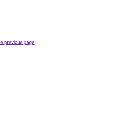
he previous page
.