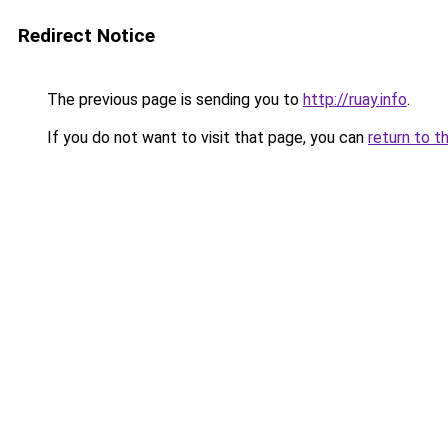
Redirect Notice
The previous page is sending you to
http://ruay.info
.
If you do not want to visit that page, you can
return to t