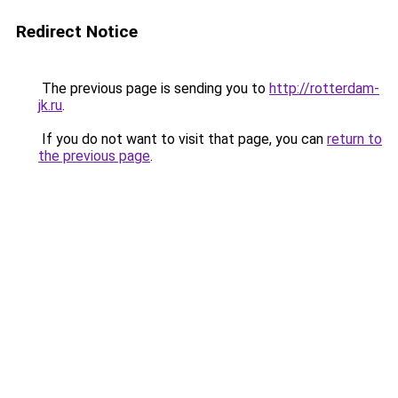
Redirect Notice
The previous page is sending you to
http://rotterdam-
jk.ru
.
If you do not want to visit that page, you can
return to
the previous page
.