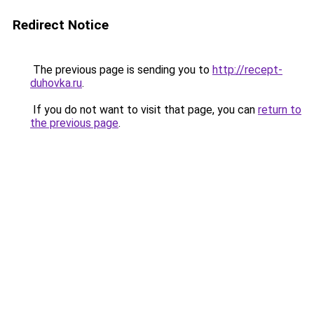
Redirect Notice
The previous page is sending you to
http://recept-
duhovka.ru
.
If you do not want to visit that page, you can
return to
the previous page
.