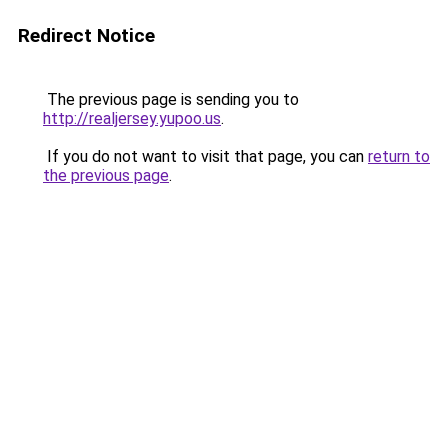
Redirect Notice
The previous page is sending you to
http://realjersey.yupoo.us
.
If you do not want to visit that page, you can
return to
the previous page
.