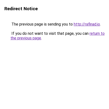
Redirect Notice
The previous page is sending you to
http://rafinad.io
.
If you do not want to visit that page, you can
return to
the previous page
.