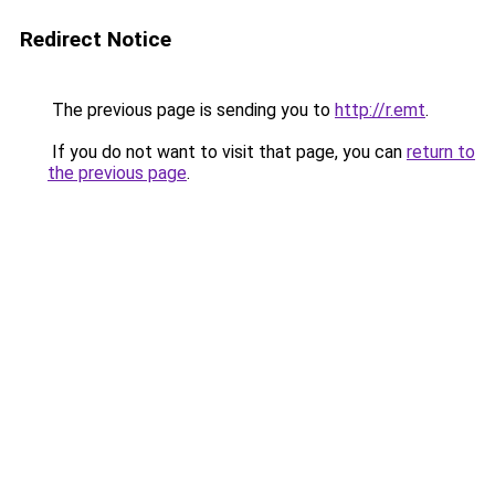
Redirect Notice
The previous page is sending you to
http://r.emt
.
If you do not want to visit that page, you can
return to
the previous page
.