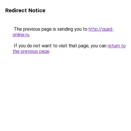
Redirect Notice
The previous page is sending you to
http://quad-
online.ru
.
If you do not want to visit that page, you can
return to
the previous page
.