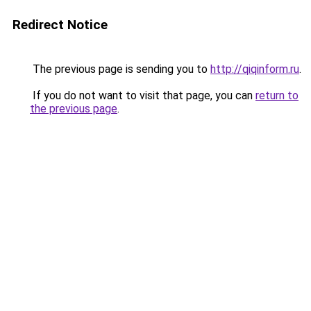
Redirect Notice
The previous page is sending you to
http://qiqinform.ru
.
If you do not want to visit that page, you can
return to
the previous page
.