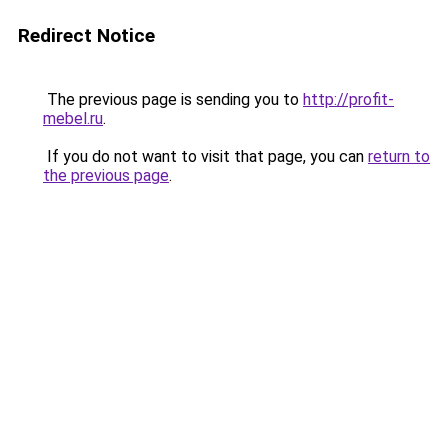
Redirect Notice
The previous page is sending you to
http://profit-
mebel.ru
.
If you do not want to visit that page, you can
return to
the previous page
.