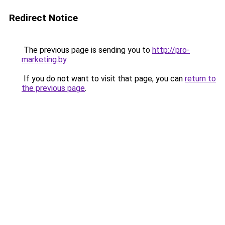
Redirect Notice
The previous page is sending you to
http://pro-
marketing.by
.
If you do not want to visit that page, you can
return to
the previous page
.