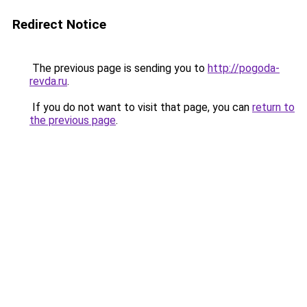
Redirect Notice
The previous page is sending you to
http://pogoda-
revda.ru
.
If you do not want to visit that page, you can
return to
the previous page
.