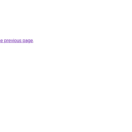
he previous page
.