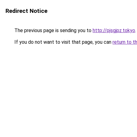
Redirect Notice
The previous page is sending you to
http://pjsgjpz.tokyo
.
If you do not want to visit that page, you can
return to t