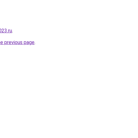
023.ru
.
he previous page
.