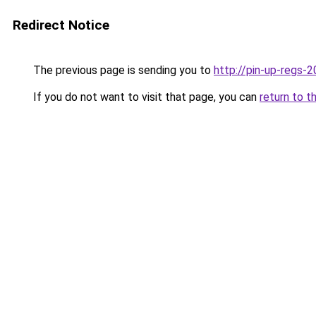
Redirect Notice
The previous page is sending you to
http://pin-up-regs-2
If you do not want to visit that page, you can
return to t