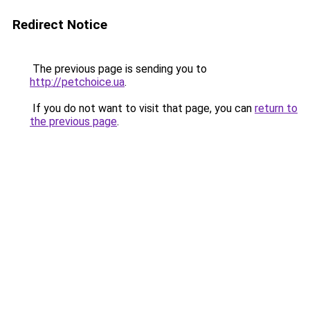
Redirect Notice
The previous page is sending you to
http://petchoice.ua
.
If you do not want to visit that page, you can
return to
the previous page
.