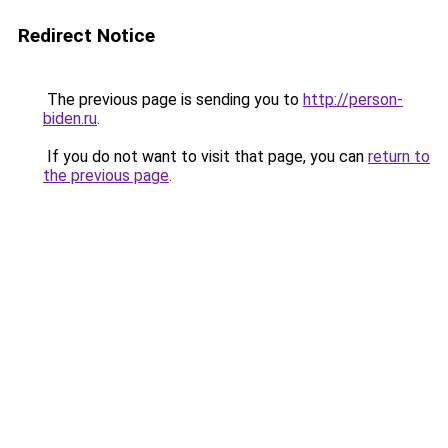
Redirect Notice
The previous page is sending you to
http://person-
biden.ru
.
If you do not want to visit that page, you can
return to
the previous page
.